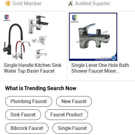
Gold Member
Audited Supplier
Single Handle Kitchen Sink
Single Lever One Hole Bath
Water Tap Basin Faucet
Shower Faucet Mixer
(M120-11)
What is Trending Search Now
Plumbing Faucet
New Faucet
Sink Faucet
Faucet Product
Bibcock Faucet
Single Faucet