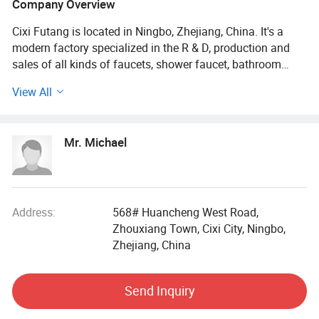
Company Overview
Cixi Futang is located in Ningbo, Zhejiang, China. It's a
modern factory specialized in the R & D, production and
sales of all kinds of faucets, shower faucet, bathroom
accessories and fittings since 2007.
View All
Our company has a well-experienced and trained team of
R&D, production and quality control, and also possesses
Mr. Michael
all types of CNC lathes and SPM machines, zinc alloy die-
casting machines, presses, plating production lines and
other production equipment. We also own image
measuring instruments and testing equipment for salt
spray testing, metal hardness testing and coating and
Address:
568# Huancheng West Road,
thickness testing.
Zhouxiang Town, Cixi City, Ningbo,
Zhejiang, China
We focuses on individualization sanitary ware solutions,
seeking to offer you high quality products and
Send Inquiry
considerable economic benefits.