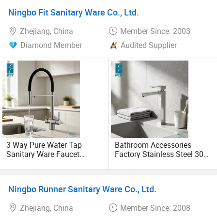
Crane
Ningbo Fit Sanitary Ware Co., Ltd.
Zhejiang, China
Member Since: 2003
Diamond Member
Audited Supplier
3 Way Pure Water Tap
Bathroom Accessories
Sanitary Ware Faucet
Factory Stainless Steel 304
Factory Stainless Steel 304
High Water Faucet Basin
Double Handle Drinking
Mixer
Water Kitchen Faucet
Ningbo Runner Sanitary Ware Co., Ltd.
(FT1483)
Zhejiang, China
Member Since: 2008