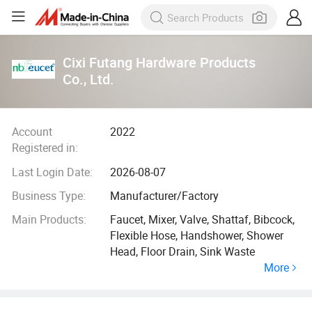
Cixi Futang Hardware Products
Co., Ltd.
Account
2022
Registered in:
Last Login Date:
2026-08-07
Business Type:
Manufacturer/Factory
Main Products:
Faucet, Mixer, Valve, Shattaf, Bibcock,
Flexible Hose, Handshower, Shower
Head, Floor Drain, Sink Waste
More